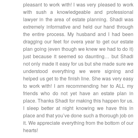
pleasant to work with! I was very pleased to work
with sush a knowledgeable and professional
lawyer in the area of estate planning. Shadi was
extremely informative and held our hand through
the entire process. My husband and I had been
dragging our feet for overa year to get our estate
plan going (even though we knew we had to do it)
just because it seemed so daunting… but Shadi
not only made it easy for us but she made sure we
understood everything we were signing and
helped us get to the finish line. She was very easy
to work with! I am recommending her to ALL my
friends who do not yet have an estate plan in
place. Thanks Shadi for making this happen for us.
I sleep better at night knowing we have this in
place and that you’ve done such a thorough job on
it. We appreciate everything from the bottom of our
hearts!