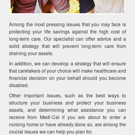
Among the most pressing issues that you may face is
protecting your life savings against the high cost of
long-term care. Our specialist can offer advice and a
solid strategy that will prevent long-term care from
draining your assets.
In addition, we can develop a strategy that will ensure
that caretakers of your choice will make healthcare and
financial decision on your behalf should you become
disabled.
Other important issues, such as the best ways to
structure your business and protect your business
assets, and determining what assistance you can
receive from Medi-Cal if you are about to enter a
nursing home or have already done so, are among the
crucial issues we can help you plan for.