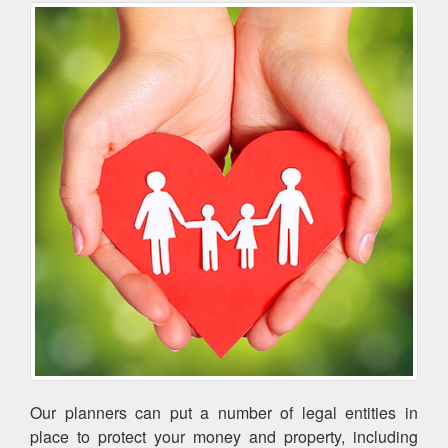
Our planners can put a number of legal entities in
place to protect your money and property, including