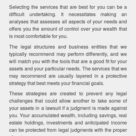
Selecting the services that are best for you can be a
difficult undertaking. It necessitates making an
analyses that assesses all aspects of your needs and
offers you the amount of control over your wealth that
is most comfortable for you.
The legal structures and business entities that we
typically recommend may perform differently, and we
will match you with the tools that are a good fit for your
assets and your particular needs. The services that we
may recommend are usually layered in a protective
strategy that best meets your financial goals.
These strategies are created to prevent any legal
challenges that could allow another to take some of
your assets in a lawsuit if a judgment is made against
you. Your accumulated wealth, including savings, real
estate holdings, investments and anticipated income
can be protected from legal judgments with the proper