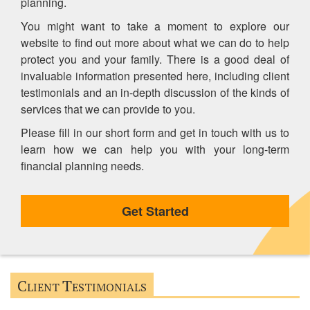
planning.
You might want to take a moment to explore our
website to find out more about what we can do to help
protect you and your family. There is a good deal of
invaluable information presented here, including client
testimonials and an in-depth discussion of the kinds of
services that we can provide to you.
Please fill in our short form and get in touch with us to
learn how we can help you with your long-term
financial planning needs.
Get Started
C
T
LIENT
ESTIMONIALS