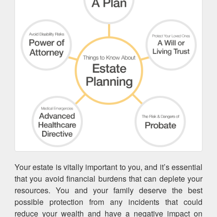
Your estate is vitally important to you, and it’s essential
that you avoid financial burdens that can deplete your
resources. You and your family deserve the best
possible protection from any incidents that could
reduce your wealth and have a negative impact on