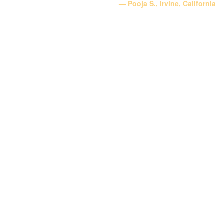
Pooja S., Irvine, California