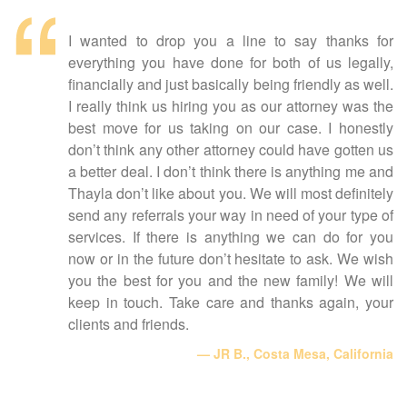
I wanted to drop you a line to say thanks for
everything you have done for both of us legally,
financially and just basically being friendly as well.
I really think us hiring you as our attorney was the
best move for us taking on our case. I honestly
don’t think any other attorney could have gotten us
a better deal. I don’t think there is anything me and
Thayla don’t like about you. We will most definitely
send any referrals your way in need of your type of
services. If there is anything we can do for you
now or in the future don’t hesitate to ask. We wish
you the best for you and the new family! We will
keep in touch. Take care and thanks again, your
clients and friends.
JR B., Costa Mesa, California