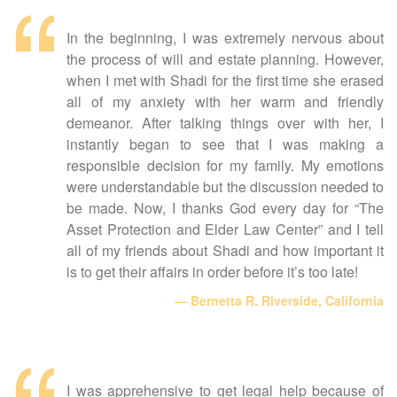
In the beginning, I was extremely nervous about
the process of will and estate planning. However,
when I met with Shadi for the first time she erased
all of my anxiety with her warm and friendly
demeanor. After talking things over with her, I
instantly began to see that I was making a
responsible decision for my family. My emotions
were understandable but the discussion needed to
be made. Now, I thanks God every day for “The
Asset Protection and Elder Law Center” and I tell
all of my friends about Shadi and how important it
is to get their affairs in order before it’s too late!
Bernetta R. Riverside, California
I was apprehensive to get legal help because of