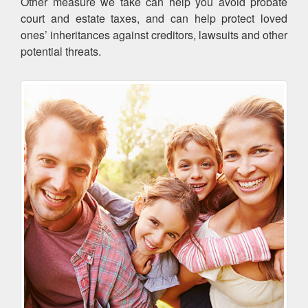
Other measure we take can help you avoid probate
court and estate taxes, and can help protect loved
ones’ inheritances against creditors, lawsuits and other
potential threats.