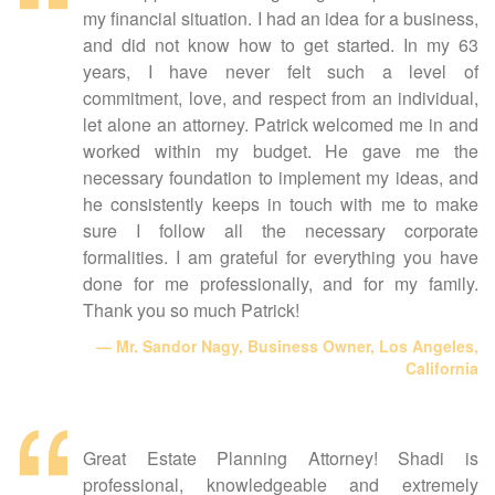
my financial situation. I had an idea for a business,
and did not know how to get started. In my 63
years, I have never felt such a level of
commitment, love, and respect from an individual,
let alone an attorney. Patrick welcomed me in and
worked within my budget. He gave me the
necessary foundation to implement my ideas, and
he consistently keeps in touch with me to make
sure I follow all the necessary corporate
formalities. I am grateful for everything you have
done for me professionally, and for my family.
Thank you so much Patrick!
Mr. Sandor Nagy, Business Owner, Los Angeles,
California
Great Estate Planning Attorney! Shadi is
professional, knowledgeable and extremely