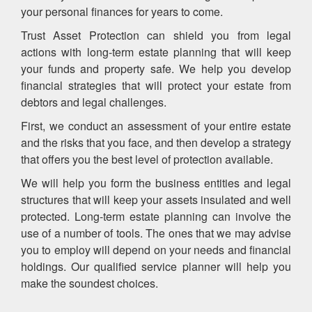
your personal finances for years to come.
Trust Asset Protection can shield you from legal
actions with long-term estate planning that will keep
your funds and property safe. We help you develop
financial strategies that will protect your estate from
debtors and legal challenges.
First, we conduct an assessment of your entire estate
and the risks that you face, and then develop a strategy
that offers you the best level of protection available.
We will help you form the business entities and legal
structures that will keep your assets insulated and well
protected. Long-term estate planning can involve the
use of a number of tools. The ones that we may advise
you to employ will depend on your needs and financial
holdings. Our qualified service planner will help you
make the soundest choices.