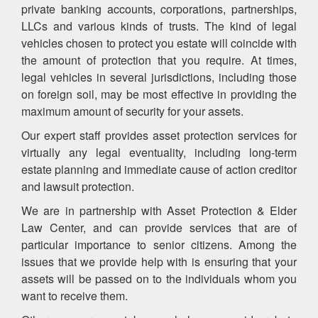
private banking accounts, corporations, partnerships,
LLCs and various kinds of trusts. The kind of legal
vehicles chosen to protect you estate will coincide with
the amount of protection that you require. At times,
legal vehicles in several jurisdictions, including those
on foreign soil, may be most effective in providing the
maximum amount of security for your assets.
Our expert staff provides asset protection services for
virtually any legal eventuality, including long-term
estate planning and immediate cause of action creditor
and lawsuit protection.
We are in partnership with Asset Protection & Elder
Law Center, and can provide services that are of
particular importance to senior citizens. Among the
issues that we provide help with is ensuring that your
assets will be passed on to the individuals whom you
want to receive them.