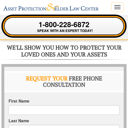
Toggl
navig
1-800-228-6872
SPEAK WITH AN EXPERT TODAY!
WE'LL SHOW YOU HOW TO PROTECT YOUR
LOVED ONES AND YOUR ASSETS
REQUEST YOUR
FREE PHONE
CONSULTATION
First Name
Last Name