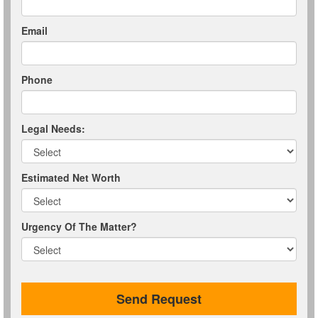
Email
Phone
Legal Needs:
Estimated Net Worth
Urgency Of The Matter?
Send Request