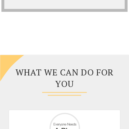
WHAT WE CAN DO FOR
YOU